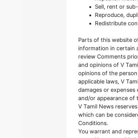
Sell, rent or su
Reproduce, dupl
Redistribute co
Parts of this website 
information in certain 
review Comments prior
and opinions of V Tami
opinions of the person
applicable laws, V Tami
damages or expenses ca
and/or appearance of 
V Tamil News reserves
which can be considere
Conditions.
You warrant and repres