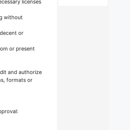
ecessary licenses
ng without
ndecent or
tom or present
dit and authorize
s, formats or
pproval: