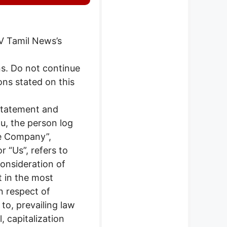
 V Tamil News’s
s. Do not continue
ons stated on this
 Statement and
ou, the person log
he Company”,
r “Us”, refers to
consideration of
t in the most
n respect of
to, prevailing law
, capitalization