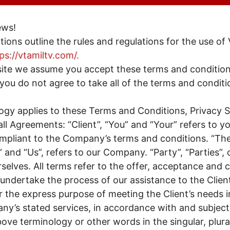
ews!
ions outline the rules and regulations for the use of
ps://vtamiltv.com/.
site we assume you accept these terms and condition
you do not agree to take all of the terms and conditi
ogy applies to these Terms and Conditions, Privacy
ll Agreements: “Client”, “You” and “Your” refers to y
ompliant to the Company’s terms and conditions. “T
 and “Us”, refers to our Company. “Party”, “Parties”, o
selves. All terms refer to the offer, acceptance and 
ndertake the process of our assistance to the Clien
 the express purpose of meeting the Client’s needs i
ny’s stated services, in accordance with and subject 
bove terminology or other words in the singular, plural