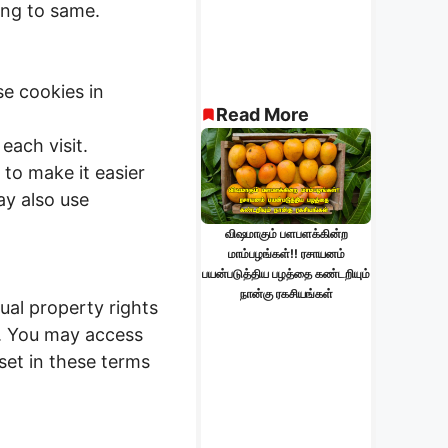
ing to same.
e cookies in
Read More
each visit.
 to make it easier
ay also use
விஷமாகும் பளபளக்கின்ற
மாம்பழங்கள்!! ரசாயனம்
பயன்படுத்திய பழத்தை கண்டறியும்
நான்கு ரகசியங்கள்
ual property rights
ed. You may access
set in these terms