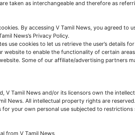
 are taken as interchangeable and therefore as referr
ookies. By accessing V Tamil News, you agreed to us
amil News’s Privacy Policy.
s use cookies to let us retrieve the user’s details for 
 website to enable the functionality of certain areas
 website. Some of our affiliate/advertising partners m
, V Tamil News and/or its licensors own the intellect
amil News. All intellectual property rights are reserv
 for your own personal use subjected to restrictions 
ial from V Tamil News