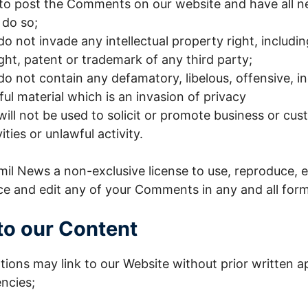
 to post the Comments on our website and have all n
 do so;
not invade any intellectual property right, includi
ight, patent or trademark of any third party;
 not contain any defamatory, libelous, offensive, i
ul material which is an invasion of privacy
l not be used to solicit or promote business or cus
ties or unlawful activity.
il News a non-exclusive license to use, reproduce, e
ce and edit any of your Comments in any and all form
to our Content
tions may link to our Website without prior written a
ncies;