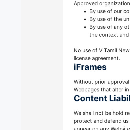
Approved organizations
By use of our c
By use of the un
By use of any ot
the context and 
No use of V Tamil News
license agreement.
iFrames
Without prior approval
Webpages that alter in
Content Liabil
We shall not be hold r
protect and defend us a
appear on any Website 