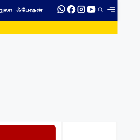
றுலா
ஃபேஷன்