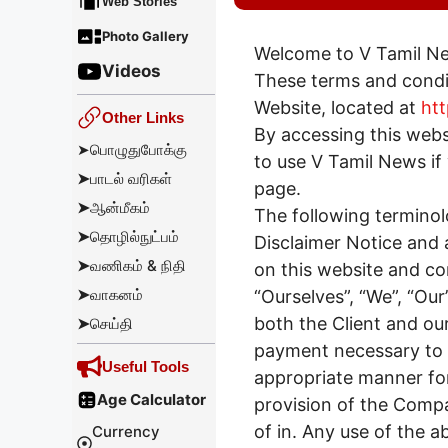
Web Stories
Photo Gallery
Welcome to V Tamil N
Videos
These terms and condit
Website, located at
htt
Other Links
By accessing this web
➤
பொழுதுபோக்கு
to use V Tamil News if 
➤
பாடல் வரிகள்
page.
➤
ஆன்மீகம்
The following terminol
➤
தொழில்நுட்பம்
Disclaimer Notice and a
➤
வணிகம் & நிதி
on this website and c
➤
வாகனம்
“Ourselves”, “We”, “Our”
both the Client and our
➤
செய்தி
payment necessary to u
Useful Tools
appropriate manner for
Age Calculator
provision of the Compa
of in. Any use of the a
Currency