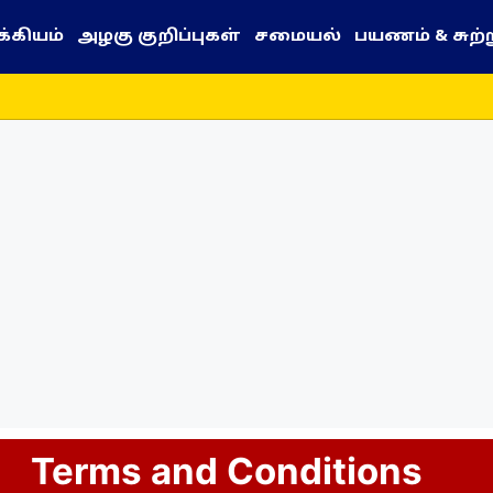
்கியம்
அழகு குறிப்புகள்
சமையல்
பயணம் & சுற்
Terms and Conditions