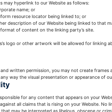
 may hyperlink to our Website as follows:
orporate name; or
iform resource locator being linked to; or
her description of our Website being linked to that 
format of content on the linking party’s site.
’s logo or other artwork will be allowed for linking 
 and written permission, you may not create frames 
 any way the visual presentation or appearance of ou
ity
esponsible for any content that appears on your Webs
gainst all claims that is rising on your Website. No l
that may be interpreted as libelous, obscene or crimi