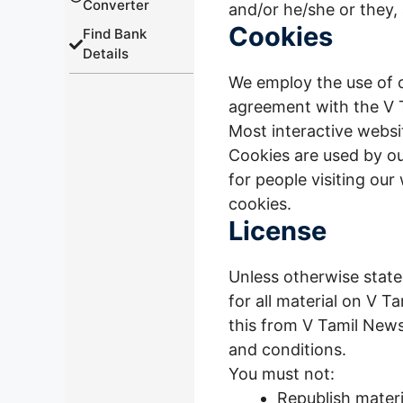
Converter
and/or he/she or they,
Cookies
Find Bank
Details
We employ the use of c
agreement with the V T
Most interactive website
Cookies are used by our
for people visiting our
cookies.
License
Unless otherwise stated
for all material on V T
this from V Tamil News
and conditions.
You must not:
Republish mater