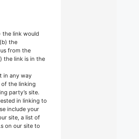
) the link would
(b) the
 us from the
the link is in the
ot in any way
of the linking
ng party’s site.
ested in linking to
se include your
 site, a list of
s on our site to