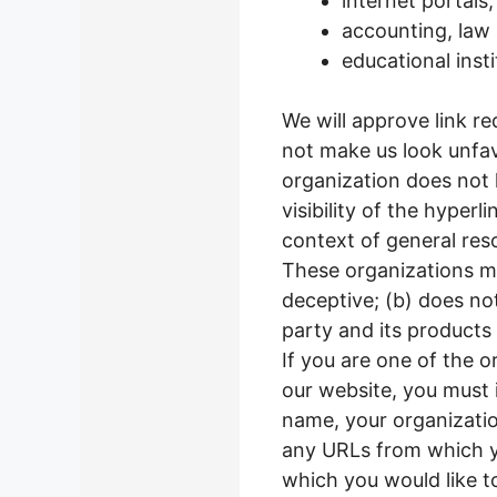
internet portals;
accounting, law 
educational inst
We will approve link re
not make us look unfav
organization does not 
visibility of the hyper
context of general res
These organizations ma
deceptive; (b) does no
party and its products o
If you are one of the o
our website, you must 
name, your organization
any URLs from which you
which you would like t