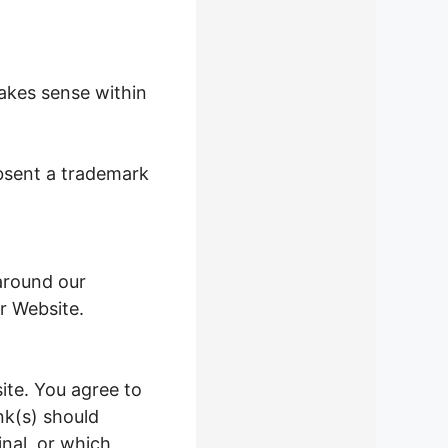
makes sense within
absent a trademark
around our
r Website.
ite. You agree to
ink(s) should
nal, or which