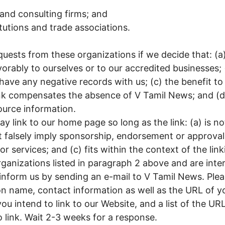
and consulting firms; and
itutions and trade associations.
quests from these organizations if we decide that: (a
orably to ourselves or to our accredited businesses; 
have any negative records with us; (c) the benefit to
link compensates the absence of V Tamil News; and (d) 
ource information.
y link to our home page so long as the link: (a) is n
t falsely imply sponsorship, endorsement or approval 
r services; and (c) fits within the context of the linki
rganizations listed in paragraph 2 above and are inter
inform us by sending an e-mail to V Tamil News. Plea
 name, contact information as well as the URL of your
 intend to link to our Website, and a list of the URL
o link. Wait 2-3 weeks for a response.