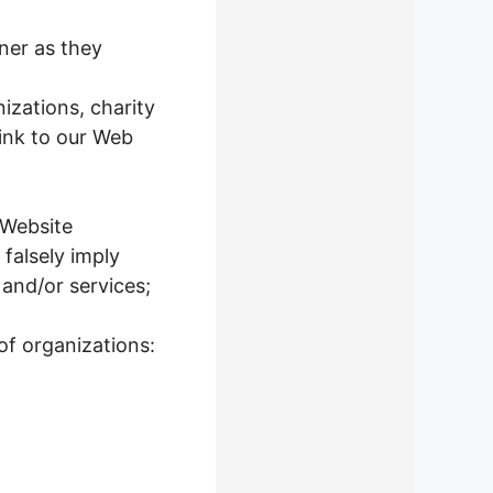
ner as they
izations, charity
ink to our Web
 Website
 falsely imply
 and/or services;
of organizations: