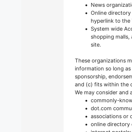
News organizati
Online directory
hyperlink to the
System wide Accr
shopping malls,
site.
These organizations ma
information so long as 
sponsorship, endorseme
and (c) fits within the 
We may consider and ap
commonly-known
dot.com communi
associations or 
online directory 