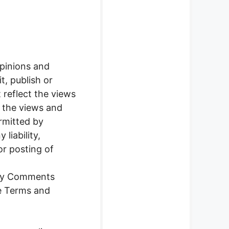
opinions and
t, publish or
reflect the views
t the views and
rmitted by
liability,
or posting of
any Comments
se Terms and