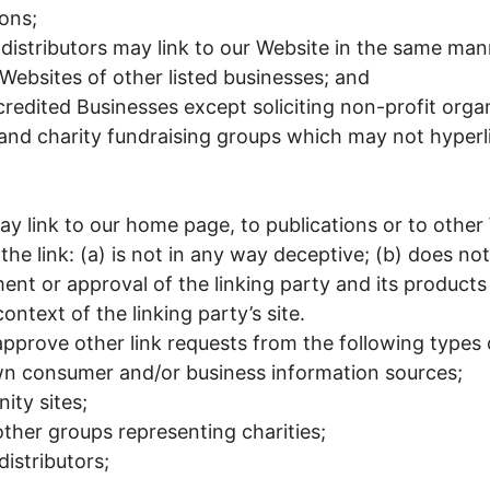
ons;
 distributors may link to our Website in the same man
 Websites of other listed businesses; and
edited Businesses except soliciting non-profit organ
 and charity fundraising groups which may not hyperl
y link to our home page, to publications or to other
the link: (a) is not in any way deceptive; (b) does not
nt or approval of the linking party and its products
context of the linking party’s site.
prove other link requests from the following types 
 consumer and/or business information sources;
ty sites;
other groups representing charities;
distributors;