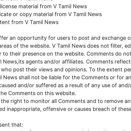
b-license material from V Tamil News
icate or copy material from V Tamil News
ntent from V Tamil News
offer an opportunity for users to post and exchange 
areas of the website. V Tamil News does not filter, edi
 to their presence on the website. Comments do not 
l News,its agents and/or affiliates. Comments reflec
 who post their views and opinions. To the extent pe
l News shall not be liable for the Comments or for any 
used and/or suffered as a result of any use of and/
the Comments on this website.
 the right to monitor all Comments and to remove 
d inappropriate, offensive or causes breach of the
ent that: