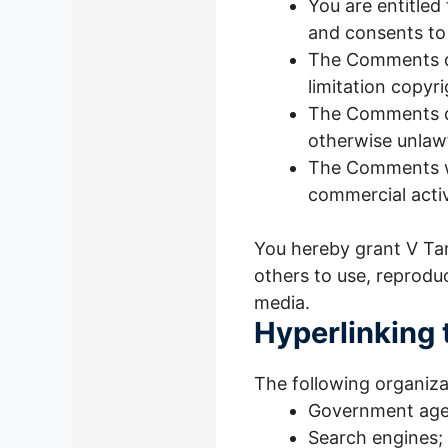
You are entitled
and consents to
The Comments do 
limitation copyr
The Comments do
otherwise unlawf
The Comments wil
commercial activi
You hereby grant V Tam
others to use, reprodu
media.
Hyperlinking 
The following organiza
Government age
Search engines;