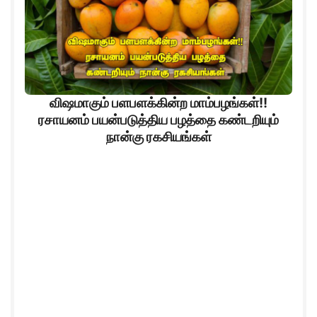
விஷமாகும் பளபளக்கின்ற மாம்பழங்கள்!!
ரசாயனம் பயன்படுத்திய பழத்தை கண்டறியும்
நான்கு ரகசியங்கள்