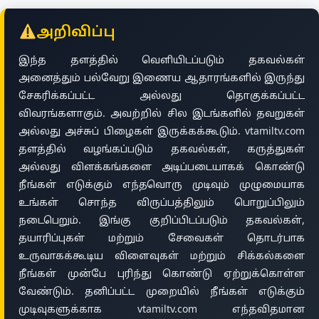
அறிவிப்பு
இந்த தளத்தில் வெளியிடப்படும் தகவல்கள்
அனைத்தும் பல்வேறு இணைய ஆதாரங்களில் இருந்து
சேகரிக்கப்பட்ட அல்லது தொகுக்கப்பட்ட
விவரங்களாகும். அவற்றில் சில இடங்களில் தவறுகள்
அல்லது அச்சுப் பிழைகள் இருக்கக்கூடும். vtamiltv.com
தளத்தில் வழங்கப்படும் தகவல்கள், கருத்துகள்
அல்லது விளக்கங்களை அடிப்படையாகக் கொண்டு
நீங்கள் எடுக்கும் எந்தவொரு முடிவும் முழுமையாக
உங்கள் சொந்த விருப்பத்திலும் பொறுப்பிலும்
நடைபெறும். இங்கு குறிப்பிடப்படும் தகவல்கள்,
தயாரிப்புகள் மற்றும் சேவைகள் தொடர்பாக
உருவாகக்கூடிய விளைவுகள் மற்றும் சிக்கல்களை
நீங்கள் முன்பே புரிந்து கொண்டு ஏற்றுக்கொள்ள
வேண்டும். தனிப்பட்ட முறையில் நீங்கள் எடுக்கும்
முடிவுகளுக்காக vtamiltv.com எந்தவிதமான