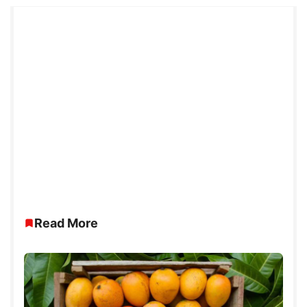
Read More