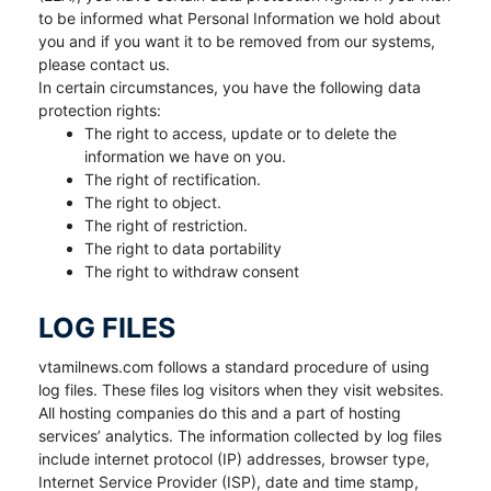
to be informed what Personal Information we hold about
you and if you want it to be removed from our systems,
please contact us.
In certain circumstances, you have the following data
protection rights:
The right to access, update or to delete the
information we have on you.
The right of rectification.
The right to object.
The right of restriction.
The right to data portability
The right to withdraw consent
LOG FILES
vtamilnews.com follows a standard procedure of using
log files. These files log visitors when they visit websites.
All hosting companies do this and a part of hosting
services’ analytics. The information collected by log files
include internet protocol (IP) addresses, browser type,
Internet Service Provider (ISP), date and time stamp,