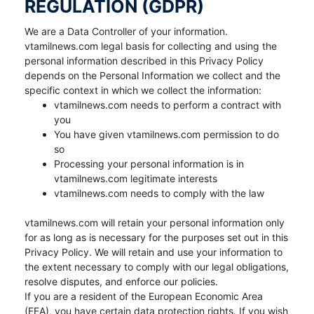
REGULATION (GDPR)
We are a Data Controller of your information.
vtamilnews.com legal basis for collecting and using the
personal information described in this Privacy Policy
depends on the Personal Information we collect and the
specific context in which we collect the information:
vtamilnews.com needs to perform a contract with
you
You have given vtamilnews.com permission to do
so
Processing your personal information is in
vtamilnews.com legitimate interests
vtamilnews.com needs to comply with the law
vtamilnews.com will retain your personal information only
for as long as is necessary for the purposes set out in this
Privacy Policy. We will retain and use your information to
the extent necessary to comply with our legal obligations,
resolve disputes, and enforce our policies.
If you are a resident of the European Economic Area
(EEA), you have certain data protection rights. If you wish