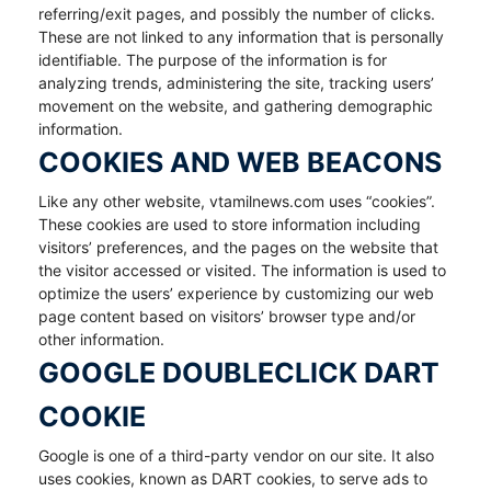
referring/exit pages, and possibly the number of clicks.
These are not linked to any information that is personally
identifiable. The purpose of the information is for
analyzing trends, administering the site, tracking users’
movement on the website, and gathering demographic
information.
COOKIES AND WEB BEACONS
Like any other website, vtamilnews.com uses “cookies”.
These cookies are used to store information including
visitors’ preferences, and the pages on the website that
the visitor accessed or visited. The information is used to
optimize the users’ experience by customizing our web
page content based on visitors’ browser type and/or
other information.
GOOGLE DOUBLECLICK DART
COOKIE
Google is one of a third-party vendor on our site. It also
uses cookies, known as DART cookies, to serve ads to