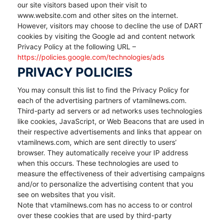
our site visitors based upon their visit to
www.website.com and other sites on the internet.
However, visitors may choose to decline the use of DART
cookies by visiting the Google ad and content network
Privacy Policy at the following URL –
https://policies.google.com/technologies/ads
PRIVACY POLICIES
You may consult this list to find the Privacy Policy for
each of the advertising partners of vtamilnews.com.
Third-party ad servers or ad networks uses technologies
like cookies, JavaScript, or Web Beacons that are used in
their respective advertisements and links that appear on
vtamilnews.com, which are sent directly to users’
browser. They automatically receive your IP address
when this occurs. These technologies are used to
measure the effectiveness of their advertising campaigns
and/or to personalize the advertising content that you
see on websites that you visit.
Note that vtamilnews.com has no access to or control
over these cookies that are used by third-party