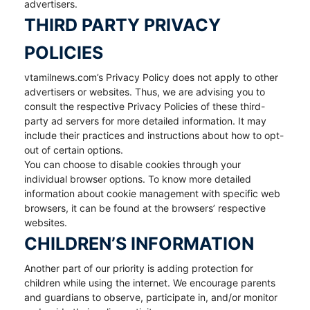
advertisers.
THIRD PARTY PRIVACY
POLICIES
vtamilnews.com’s Privacy Policy does not apply to other
advertisers or websites. Thus, we are advising you to
consult the respective Privacy Policies of these third-
party ad servers for more detailed information. It may
include their practices and instructions about how to opt-
out of certain options.
You can choose to disable cookies through your
individual browser options. To know more detailed
information about cookie management with specific web
browsers, it can be found at the browsers’ respective
websites.
CHILDREN’S INFORMATION
Another part of our priority is adding protection for
children while using the internet. We encourage parents
and guardians to observe, participate in, and/or monitor