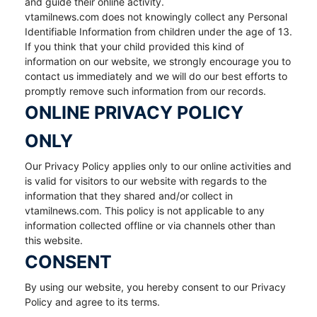
and guide their online activity.
vtamilnews.com does not knowingly collect any Personal
Identifiable Information from children under the age of 13.
If you think that your child provided this kind of
information on our website, we strongly encourage you to
contact us immediately and we will do our best efforts to
promptly remove such information from our records.
ONLINE PRIVACY POLICY
ONLY
Our Privacy Policy applies only to our online activities and
is valid for visitors to our website with regards to the
information that they shared and/or collect in
vtamilnews.com. This policy is not applicable to any
information collected offline or via channels other than
this website.
CONSENT
By using our website, you hereby consent to our Privacy
Policy and agree to its terms.