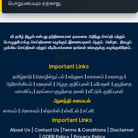
பொறுப்பையும் ஏற்காது.
வி தமிழ் நியூஸ் என்பது நடுநிலையான தகவலை அறிந்து செய்தி மற்றும்
பொழுதுபோக்கு செய்திகளை வழங்கும் இணையதளம் ஆகும். அன்றாட நிகழும்
முக்கிய செய்திகள் மற்றும் வீடியோக்களை நாங்கள் உங்களுக்கு வழங்குகிறோம்.
Facebook
WhatsApp
Instagram
X
Important Links
தமிழ்நாடு
|
தொழில்நுட்பம்
|
சுற்றுலா
|
வாகனம்
|
வரலாறு
|
ஆரோக்கியம்
|
உறவுகள்
|
அழகு குறிப்புகள்
|
ஃபேஷன்
|
குழந்தை
பராமரிப்பு
|
தாய்மை-குழந்தை நலன்
|
வீட்டுக் குறிப்புகள்
ஆனந்தி சமையல்
சைவம்
|
அசைவம்
|
ஸ்நாக்ஸ்
|
ஸ்வீட்ஸ்
|
சட்னி
Important Links
About Us
|
Contact Us
|
Terms & Conditions
|
Disclaimer
|
GDPR Policy
|
Privacy Policy