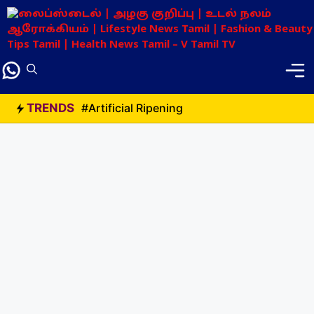
Skip
to
content
TRENDS
#Artificial Ripening