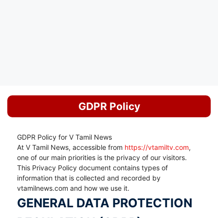
GDPR Policy
GDPR Policy for V Tamil News
At V Tamil News, accessible from
https://vtamiltv.com
,
one of our main priorities is the privacy of our visitors.
This Privacy Policy document contains types of
information that is collected and recorded by
vtamilnews.com and how we use it.
GENERAL DATA PROTECTION